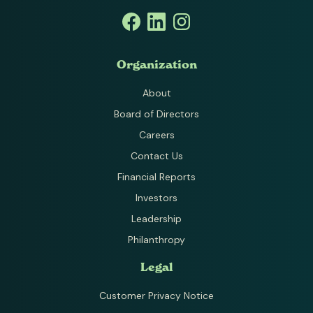
Organization
About
Board of Directors
Careers
Contact Us
Financial Reports
Investors
Leadership
Philanthropy
Legal
Customer Privacy Notice