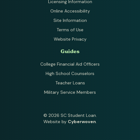
Licensing Information
Online Accessibility
Site Information
Terms of Use
Website Privacy
Guides
College Financial Aid Officers
High School Counselors
Teacher Loans
Military Service Members
© 2026 SC Student Loan.
Website by
Cyberwoven
.