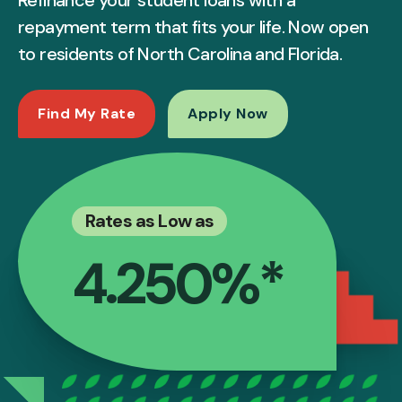
repayment term that fits your life. Now open
to residents of North Carolina and Florida.
Find My Rate
Apply Now
Rates as Low as
4.250%*