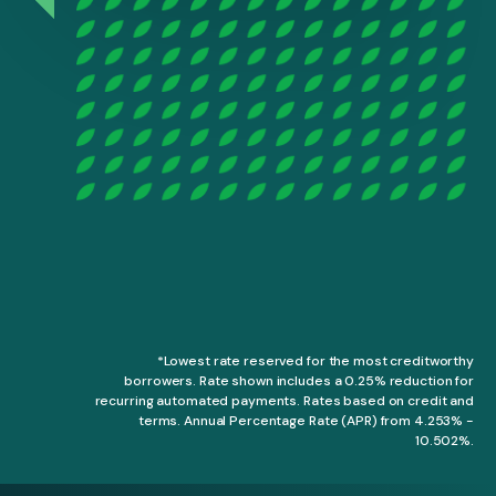
*Lowest rate reserved for the most creditworthy
borrowers. Rate shown includes a 0.25% reduction for
recurring automated payments. Rates based on credit and
terms. Annual Percentage Rate (APR) from 4.253% -
10.502%.