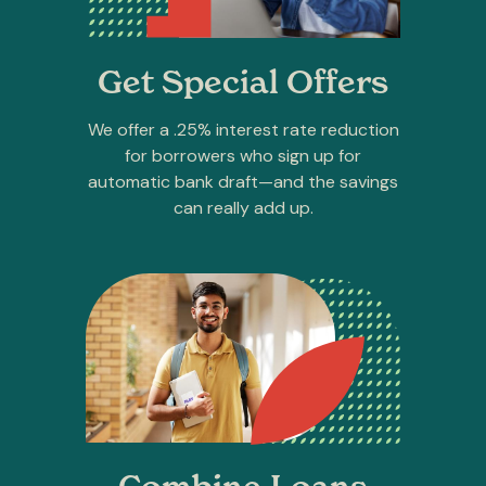
Get Special Offers
We offer a .25% interest rate reduction
for borrowers who sign up for
automatic bank draft—and the savings
can really add up.