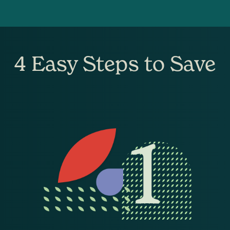
4 Easy Steps to Save