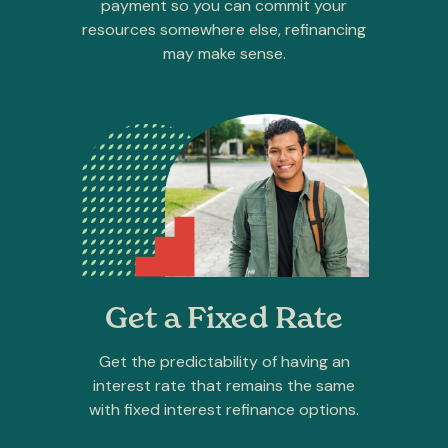
payment so you can commit your
resources somewhere else, refinancing
may make sense.
Get a Fixed Rate
Get the predictability of having an
interest rate that remains the same
with fixed interest refinance options.