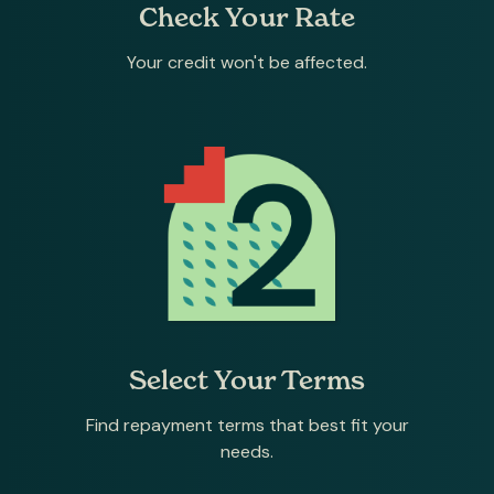
Check Your Rate
Your credit won't be affected.
Select Your Terms
Find repayment terms that best fit your
needs.