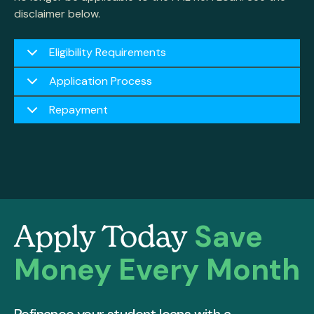
disclaimer below.
Eligibility Requirements
Application Process
Repayment
Save
Apply Today
Money Every Month
Refinance your student loans with a