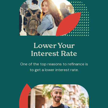
Lower Your
Interest Rate
One of the top reasons to refinance is
to get a lower interest rate.