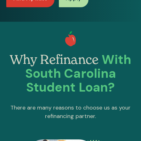
With
Why Refinance
South Carolina
Student Loan?
There are many reasons to choose us as your
refinancing partner.