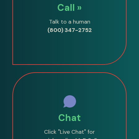
Call »
Talk to a human
(800) 347-2752
Chat
Click "Live Chat" for