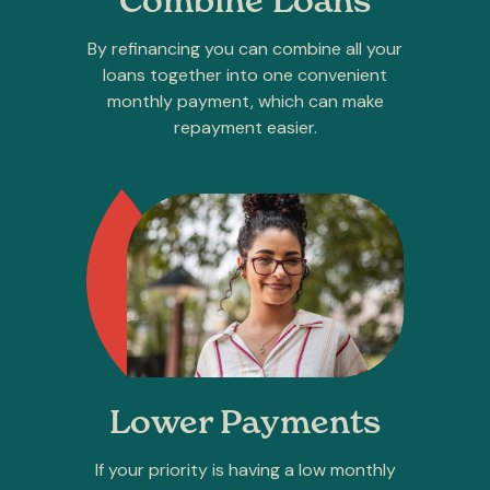
Combine Loans
By refinancing you can combine all your
loans together into one convenient
monthly payment, which can make
repayment easier.
Lower Payments
If your priority is having a low monthly