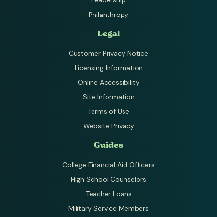
Philanthropy
Legal
Customer Privacy Notice
Licensing Information
Online Accessibility
Site Information
Terms of Use
Website Privacy
Guides
College Financial Aid Officers
High School Counselors
Teacher Loans
Military Service Members