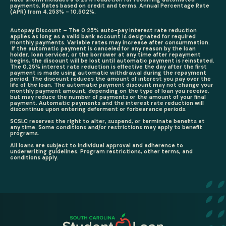
payments. Rates based on credit and terms. Annual Percentage Rate
(APR) from 4.253% - 10.502%.
Autopay Discount – The 0.25% auto-pay interest rate reduction
applies as long as a valid bank account is designated for required
monthly payments. Variable rates may increase after consummation.
If the automatic payment is canceled for any reason by the loan
holder, loan servicer, or the borrower at any time after repayment
begins, the discount will be lost until automatic payment is reinstated.
The 0.25% interest rate reduction is effective the day after the first
payment is made using automatic withdrawal during the repayment
period. The discount reduces the amount of interest you pay over the
life of the loan. The automatic payment discount may not change your
monthly payment amount, depending on the type of loan you receive,
but may reduce the number of payments or the amount of your final
payment. Automatic payments and the interest rate reduction will
discontinue upon entering deferment or forbearance periods.
SCSLC reserves the right to alter, suspend, or terminate benefits at
any time. Some conditions and/or restrictions may apply to benefit
programs.
All loans are subject to individual approval and adherence to
underwriting guidelines. Program restrictions, other terms, and
conditions apply.