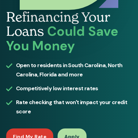
Refinancing Your
Could Save
Loans
You Money
Open to residents in South Carolina, North
Carolina, Florida and more
Competitively low interest rates
Rate checking that won't impact your credit
score
Find My Rate
Apply