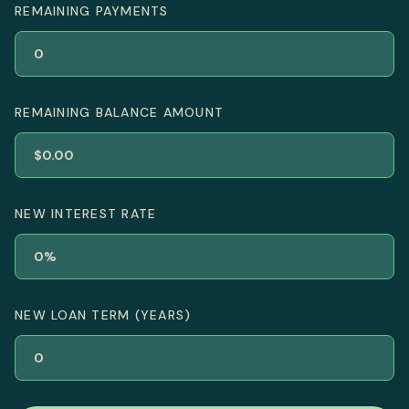
REMAINING PAYMENTS
REMAINING BALANCE AMOUNT
NEW INTEREST RATE
NEW LOAN TERM (YEARS)