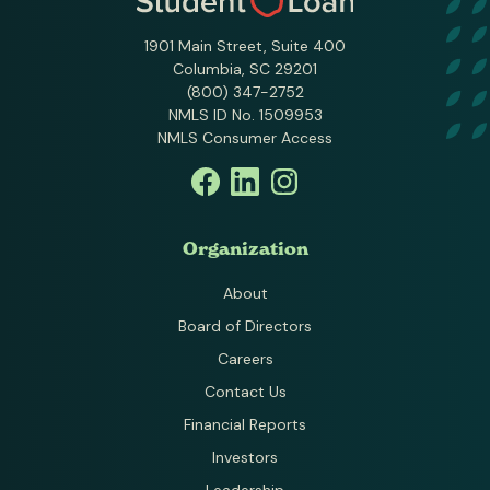
1901 Main Street, Suite 400
Columbia, SC 29201
(800) 347-2752
NMLS ID No. 1509953
NMLS Consumer Access
Organization
About
Board of Directors
Careers
Contact Us
Financial Reports
Investors
Leadership