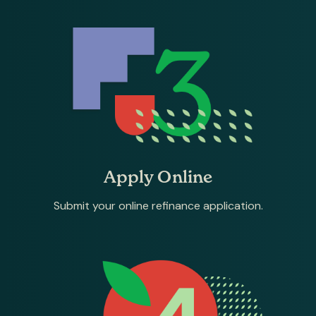
Apply Online
Submit your online refinance application.