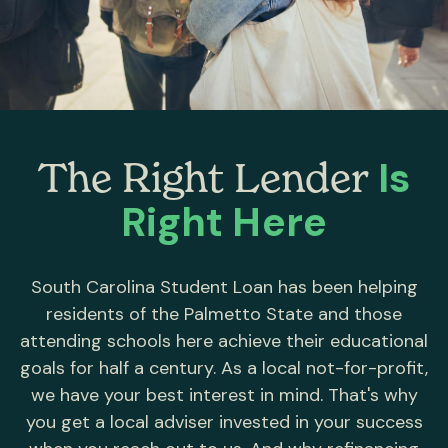
Is
The Right Lender
Right Here
South Carolina Student Loan has been helping
residents of the Palmetto State and those
attending schools here achieve their educational
goals for half a century. As a local not-for-profit,
we have your best interest in mind. That's why
you get a local adviser invested in your success