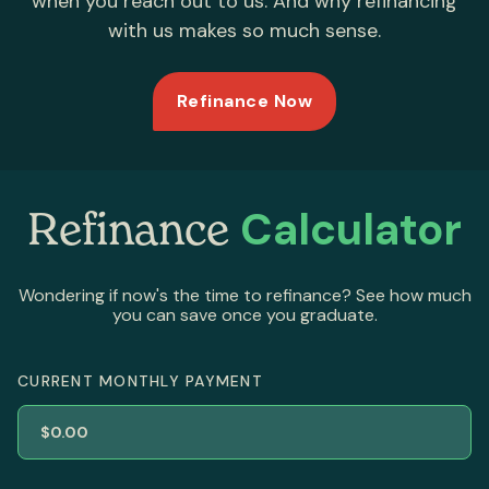
when you reach out to us. And why refinancing
with us makes so much sense.
Refinance Now
Calculator
Refinance
Wondering if now's the time to refinance? See how much
you can save once you graduate.
CURRENT MONTHLY PAYMENT