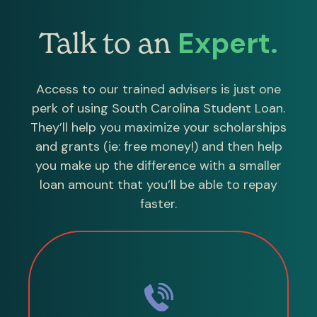
Expert.
Talk to an
Access to our trained advisers is just one
perk of using South Carolina Student Loan.
They’ll help you maximize your scholarships
and grants (ie: free money!) and then help
you make up the difference with a smaller
loan amount that you’ll be able to repay
faster.