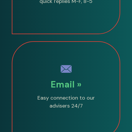
quick replies M-F, 8-5
Email »
Easy connection to our
advisers 24/7