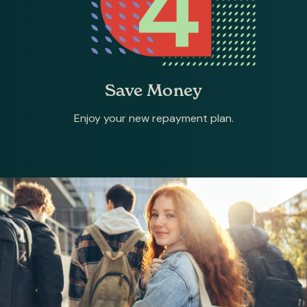
Save Money
Enjoy your new repayment plan.