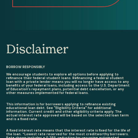
Disclaimer
BORROW RESPONSIBLY
We encourage students to explore all options before applying to
refinance their federal student loans. Refinancing a federal student
loan with a private lender means you will no longer have access to any
benefits of your federal loans, including access to the U.S. Department
of Education's repayment plans, potential debt cancellation, or any
other measures implemented for federal loans.
This information is for borrowers applying to refinance existing
educational loan debt. See "Eligibility Criteria" for additional
information. Current credit and other eligibility criteria apply. The
actual interest rate approved will be based on the selected loan term
and is a fixed rate.
A fixed interest rate means that the interest rate is fixed for the life of
the loan. *Lowest rate reserved for the most creditworthy borrowers.
Rate shown includes a 0.25% reduction for recurring automated