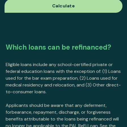
Which loans can be refinanced?
Eligible loans include any school-certified private or
federal education loans with the exception of: (1) Loans
used for the bar exam preparation, (2) Loans used for
medical residency and relocation, and (3) Other direct-
to-consumer loans.
Applicants should be aware that any deferment,
forbearance, repayment, discharge, or forgiveness
benefits attributable to the loans being refinanced will
no longer be applicable to the PAL ReFi Loan. See the