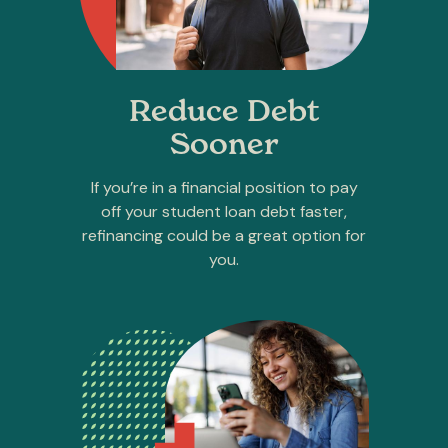
Reduce Debt
Sooner
If you’re in a financial position to pay
off your student loan debt faster,
refinancing could be a great option for
you.