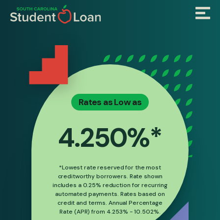
Skip
Menu
to
main
content
Rates as Low as
4.250%*
*Lowest rate reserved for the most
creditworthy borrowers. Rate shown
includes a 0.25% reduction for recurring
automated payments. Rates based on
credit and terms. Annual Percentage
Rate (APR) from 4.253% - 10.502%.