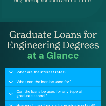
engineering school in another state.
Graduate Loans for
Engineering Degrees
at a Glance
What are the interest rates?
What can the loan be used for?
Can the loans be used for any type of
graduate school?
How much can I borrow for graduate school?