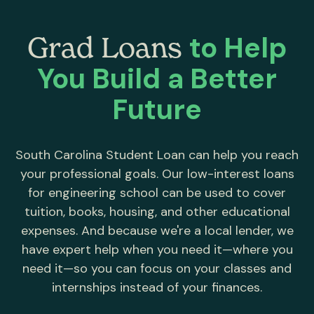
to Help
Grad Loans
You Build a Better
Future
South Carolina Student Loan can help you reach
your professional goals. Our low-interest loans
for engineering school can be used to cover
tuition, books, housing, and other educational
expenses. And because we're a local lender, we
have expert help when you need it—where you
need it—so you can focus on your classes and
internships instead of your finances.