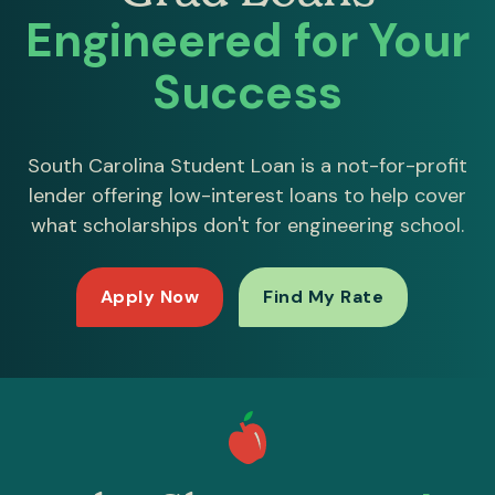
Engineered for Your
Success
South Carolina Student Loan is a not-for-profit
lender offering low-interest loans to help cover
what scholarships don't for engineering school.
Apply Now
Find My Rate