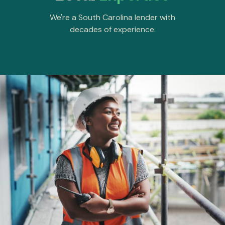
We're a South Carolina lender with
decades of experience.