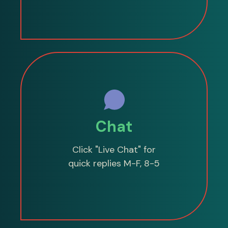
Chat
Click "Live Chat" for
quick replies M-F, 8-5