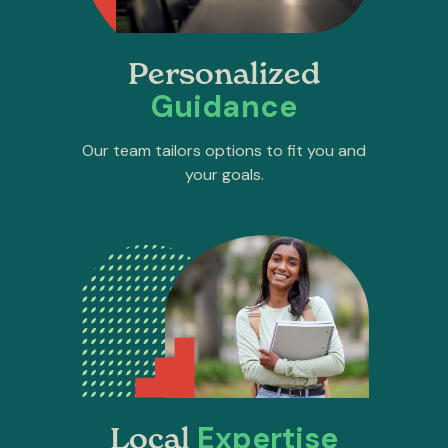
Personalized
Guidance
Our team tailors options to fit you and
your goals.
Expertise
Local