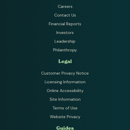
Careers
Contact Us
Financial Reports
Investors
Leadership
Philanthropy
Legal
Customer Privacy Notice
Licensing Information
Online Accessibility
Site Information
Terms of Use
Website Privacy
Guides