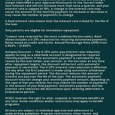
margin (identified in your Approval Disclosure) to the Current Index.
Your interest rate will not increase more than once a quarter, and your
interest rate is capped at 18%. A change in the interest rate may
cause the amount of the monthly payment to increase or decrease or
may cause the number of payments to change.
A fixed interest rate means that the interest rate is fixed for the life of
the loan.
Only parents are eligible for immediate repayment.
*Lowest rate reserved for the most creditworthy borrowers. Rate
shown includes a 0.25% reduction for recurring automated payments.
Rates based on credit and terms. Annual Percentage Rate (APR) from
3.963% - 12.805%.
Autopay Discount – The 0.25% auto-pay interest rate reduction
applies as long as a valid bank account is designated for required
monthly payments.
If the automatic payment is canceled for any
reason by the loan holder, loan servicer, or the borrower at any time
after repayment begins, the discount will be lost until automatic
payment is reinstated.
The 0.25% interest rate reduction is effective
the day after the first payment is made using automatic withdrawal
during the repayment period. The discount reduces the amount of
interest you pay over the life of the loan. The automatic payment
discount may not change your monthly payment amount, depending on
the type of loan you receive, but may reduce the number of payments
or the amount of your final payment. Automatic payments and the
interest rate reduction will discontinue upon entering deferment or
forbearance periods.
SCSLC reserves the right to alter, suspend, or terminate benefits at
any time. Some conditions and/or restrictions may apply to benefit
programs.
All loans are subject to individual approval and adherence to
underwriting guidelines. Program restrictions, other terms, and