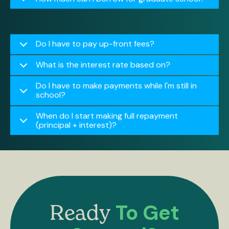
Do I have to pay up-front fees?
What is the interest rate based on?
Do I have to make payments while I'm still in
school?
When do I start making full repayment
(principal + interest)?
To Get
Ready