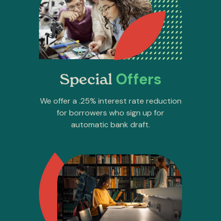
Offers
Special
We offer a .25% interest rate reduction
for borrowers who sign up for
automatic bank draft.