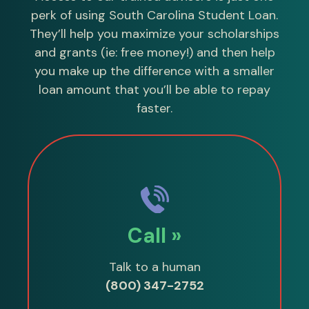
perk of using South Carolina Student Loan.
They’ll help you maximize your scholarships
and grants (ie: free money!) and then help
you make up the difference with a smaller
loan amount that you’ll be able to repay
faster.
Call »
Talk to a human
(800) 347-2752