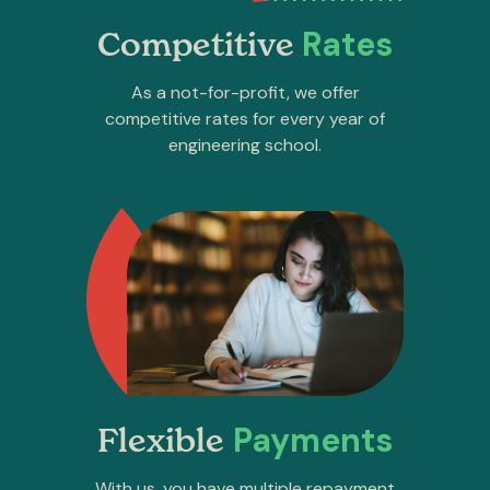
Rates
Competitive
As a not-for-profit, we offer
competitive rates for every year of
engineering school.
Payments
Flexible
With us, you have multiple repayment