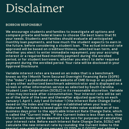
Disclaimer
BORROW RESPONSIBLY
We encourage students and families to investigate all options and
compare private and federal loans to choose the best loans that fit
your needs. Students and families should evaluate all anticipated
monthly loan payments, and how much the student expects to earn in
the future, before considering a student loan. The actual interest rate
approved will be based on creditworthiness, selected loan term, and
whether you elect to enter immediate repayment, pay your accruing
interest or a required fixed monthly payment during the enrolled
period, or for student borrowers, whether you elect to defer required
payment during the enrolled period. Your rate will be disclosed in your
Approval Disclosure.
Variable interest rates are based on an index that is a benchmark
known as the 1 Month Term Secured Overnight Financing Rate (SOFR)
(the "Index") as published on the website of CME Group or as published
by any other authorized benchmark administrator and is displayed on a
screen or other information service as selected by South Carolina
Student Loan Corporation (SCSLC) in its reasonable discretion. Variable
rates may increase after consummation. Your interest rate will be set
as of the date of the loan and thereafter adjusted quarterly on each
January 1, April 1, July 1 and October 1 (the Interest Rate Change Date)
based on the Index and the margin established when your loan is
disbursed. The Index is based upon the Index value available as of two
business days prior to the applicable Interest Rate Change Date, which
is called the "Current Index." If the Current Index is less than zero, then
the Current Index will be deemed to be zero for purposes of calculating
your interest rate. Before each Interest Rate Change Date, SCSLC will
calculate the new interest rate by rounding the Current Index to the
nearest one-eighth of one percent (0.125% or 0.00125) and adding a