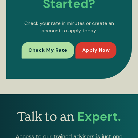
Started?
Check your rate in minutes or create an
account to apply today.
Check My Rate
Apply Now
Expert.
Talk to an
Access to our trained advisers is just one