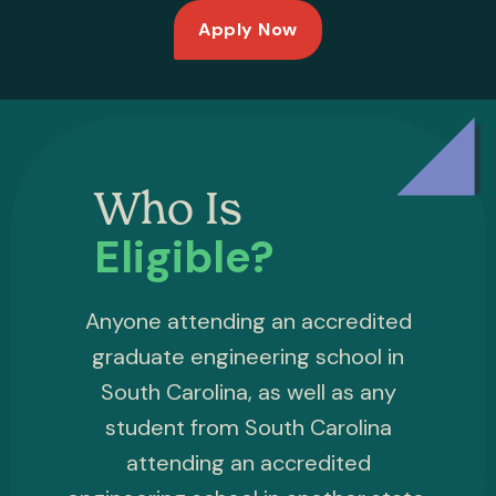
Apply Now
Who Is
Eligible?
Anyone attending an accredited
graduate engineering school in
South Carolina, as well as any
student from South Carolina
attending an accredited