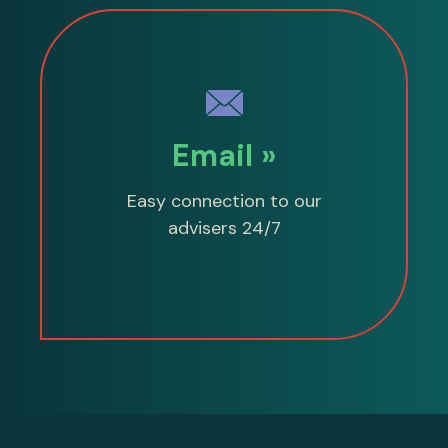
Email »
Easy connection to our
advisers 24/7