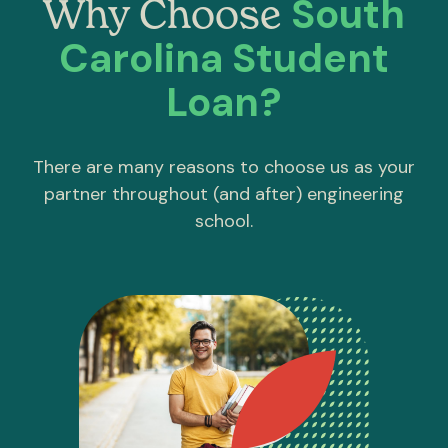
South
Why Choose
Carolina Student
Loan?
There are many reasons to choose us as your
partner throughout (and after) engineering
school.