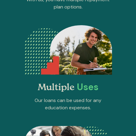
plan options.
Uses
Multiple
Our loans can be used for any
education expenses.