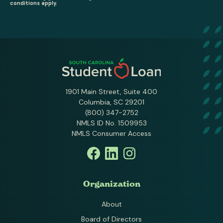
conditions apply.
1901 Main Street, Suite 400
Columbia, SC 29201
(800) 347-2752
NMLS ID No. 1509953
NMLS Consumer Access
Organization
About
Board of Directors