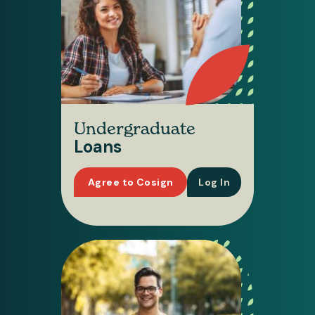
Undergraduate
Loans
Agree to Cosign
Log In