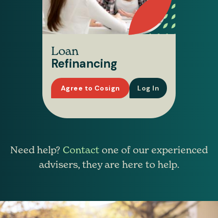
Loan
Refinancing
Agree to Cosign
Log In
Need help?
Contact
one of our experienced
advisers, they are here to help.