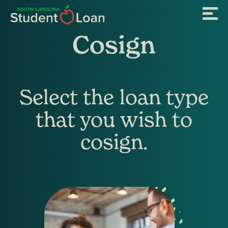
Skip
Menu
to
main
content
Cosign
Select the loan type
that you wish to
cosign.