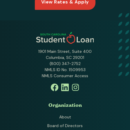
View Rates & Apply
1901 Main Street, Suite 400
Columbia, SC 29201
(800) 347-2752
NMLS ID No. 1509953
NMLS Consumer Access
Organization
About
Board of Directors