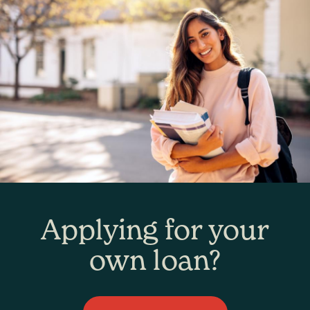
Applying for your
own loan?