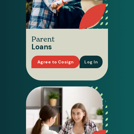
Parent
Loans
Agree to Cosign
Log In