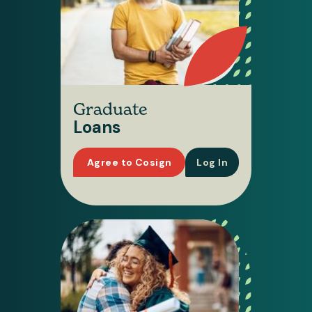
Graduate
Loans
Agree to Cosign
Log In