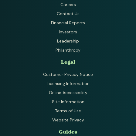
Careers
Contact Us
Financial Reports
Investors
Leadership
Philanthropy
Legal
Customer Privacy Notice
Licensing Information
Online Accessibility
Site Information
Terms of Use
Website Privacy
Guides