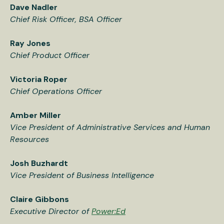
Dave Nadler
Chief Risk Officer, BSA Officer
Ray Jones
Chief Product Officer
Victoria Roper
Chief Operations Officer
Amber Miller
Vice President of Administrative Services and Human
Resources
Josh Buzhardt
Vice President of Business Intelligence
Claire Gibbons
Executive Director of
Power:Ed