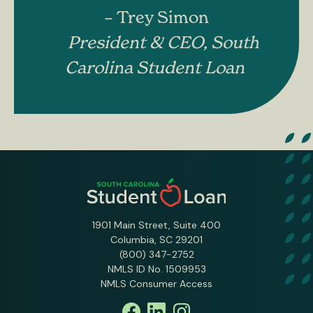
– Trey Simon
President & CEO, South
Carolina Student Loan
1901 Main Street, Suite 400
Columbia, SC 29201
(800) 347-2752
NMLS ID No. 1509953
NMLS Consumer Access