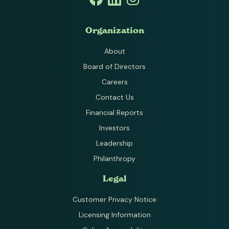
Organization
About
Board of Directors
Careers
Contact Us
Financial Reports
Investors
Leadership
Philanthropy
Legal
Customer Privacy Notice
Licensing Information