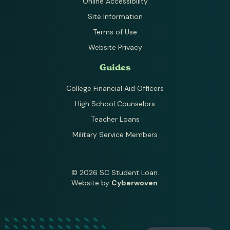
Online Accessibility
Site Information
Terms of Use
Website Privacy
Guides
College Financial Aid Officers
High School Counselors
Teacher Loans
Military Service Members
© 2026 SC Student Loan.
Website by
Cyberwoven
.