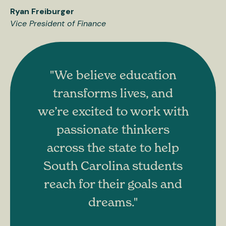
Ryan Freiburger
Vice President of Finance
"We believe education
transforms lives, and
we’re excited to work with
passionate thinkers
across the state to help
South Carolina students
reach for their goals and
dreams."