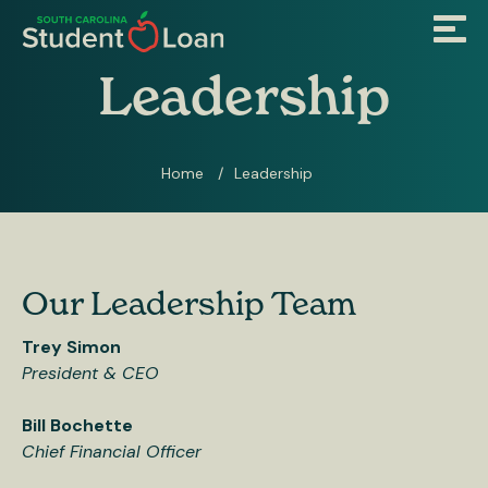
Skip
Menu
to
main
content
Leadership
Home
Leadership
Breadcrumb
Our Leadership Team
Trey Simon
President & CEO
Bill Bochette
Chief Financial Officer