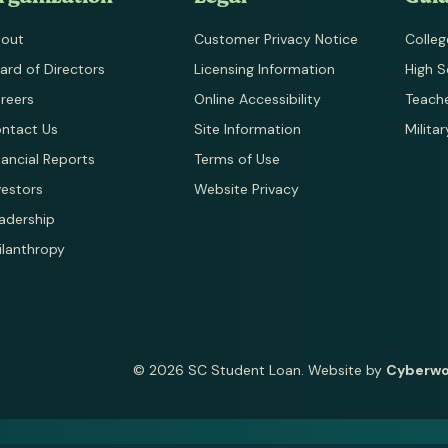
out
Customer Privacy Notice
Colleg
ard of Directors
Licensing Information
High S
reers
Online Accessibility
Teach
ntact Us
Site Information
Milita
nancial Reports
Terms of Use
vestors
Website Privacy
adership
ilanthropy
© 2026 SC Student Loan.
Website by
Cyberw