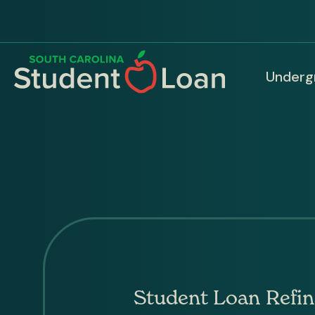
Skip
to
main
content
Underg
Ma
nav
Student Loan Refin