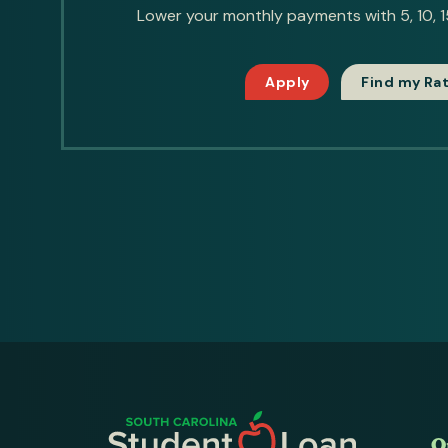
Lower your monthly payments with 5, 10, 15
Apply
Find my Ra
O