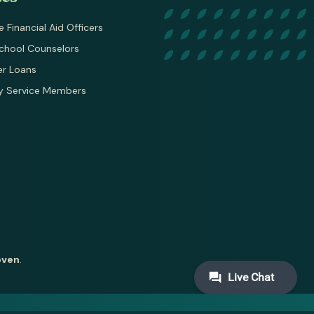
e Financial Aid Officers
chool Counselors
er Loans
ry Service Members
oven
.