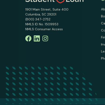
Ab
1901 Main Street, Suite 400
Columbia, SC 29201
Bo
(800) 347-2752
Ca
NMLS ID No. 1509953
NMLS Consumer Access
Co
Fi
In
Le
Ph