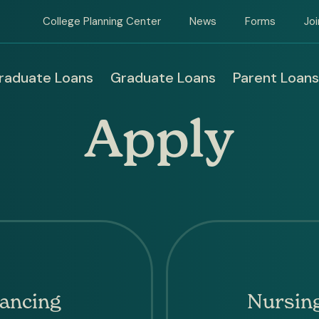
College Planning Center
News
Forms
Jo
raduate Loans
Graduate Loans
Parent Loans
in
Apply
igation
ancing
Nursing