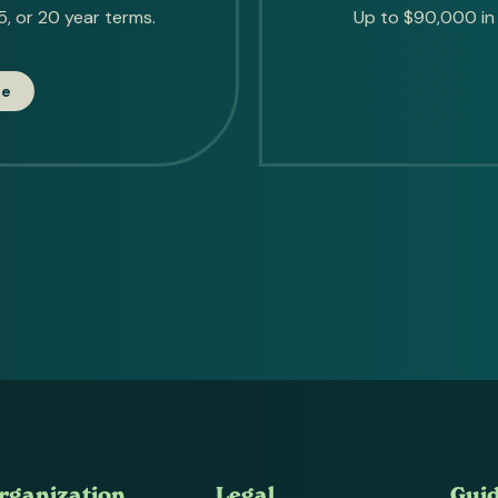
, or 20 year terms.
Up to $90,000 in 
te
rganization
Legal
Gui