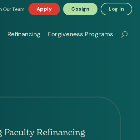
Apply
Cosign
Log In
in Our Team
Refinancing
Forgiveness Programs
 Faculty Refinancing