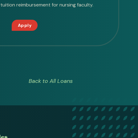
tuition reimbursement for nursing faculty.
Apply
Back to All Loans
des