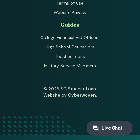
Terms of Use
Website Privacy
Guides
College Financial Aid Officers
High School Counselors
Teacher Loans
Military Service Members
© 2026 SC Student Loan.
Website by
Cyberwoven
.