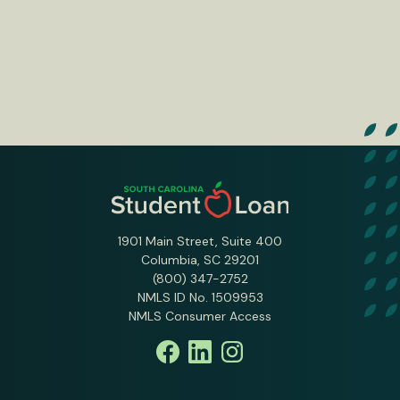
1901 Main Street, Suite 400
Columbia, SC 29201
(800) 347-2752
NMLS ID No. 1509953
NMLS Consumer Access