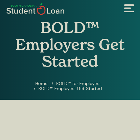
Skip
Menu
to
main
content
BOLD™
Employers Get
Started
Home
BOLD™ for Employers
BOLD™ Employers Get Started
Breadcrumb