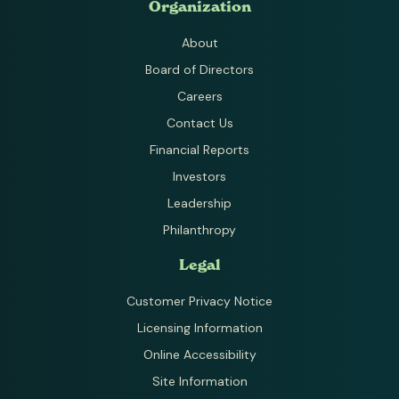
Organization
About
Board of Directors
Careers
Contact Us
Financial Reports
Investors
Leadership
Philanthropy
Legal
Customer Privacy Notice
Licensing Information
Online Accessibility
Site Information