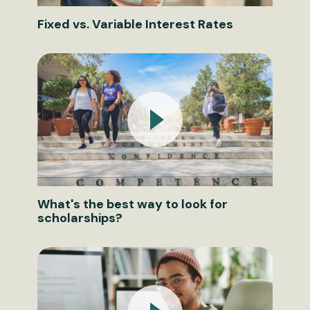
Fixed vs. Variable Interest Rates
What's the best way to look for
scholarships?