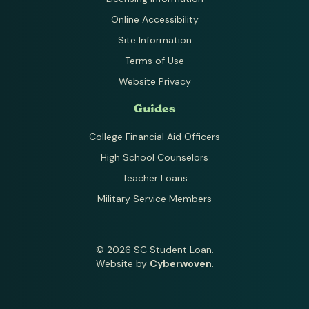
Online Accessibility
Site Information
Terms of Use
Website Privacy
Guides
College Financial Aid Officers
High School Counselors
Teacher Loans
Military Service Members
© 2026 SC Student Loan.
Website by
Cyberwoven
.