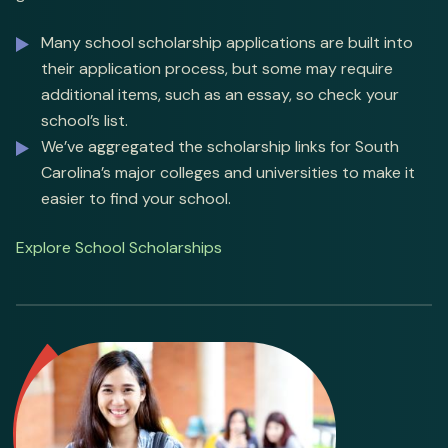
Many school scholarship applications are built into
their application process, but some may require
additional items, such as an essay, so check your
school’s list.
We’ve aggregated the scholarship links for South
Carolina’s major colleges and universities to make it
easier to find your school.
Explore School Scholarships