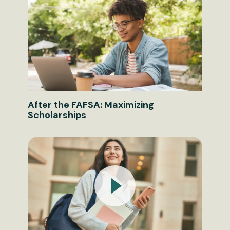
After the FAFSA: Maximizing
Scholarships