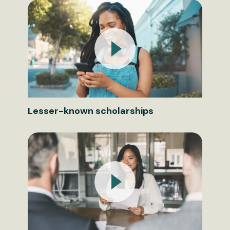
Lesser-known scholarships