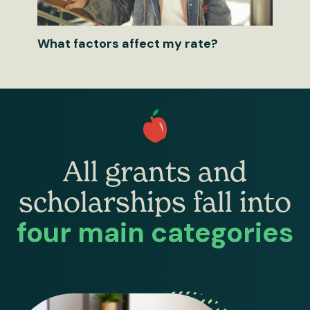
What factors affect my rate?
All grants and
scholarships fall into
four main categories