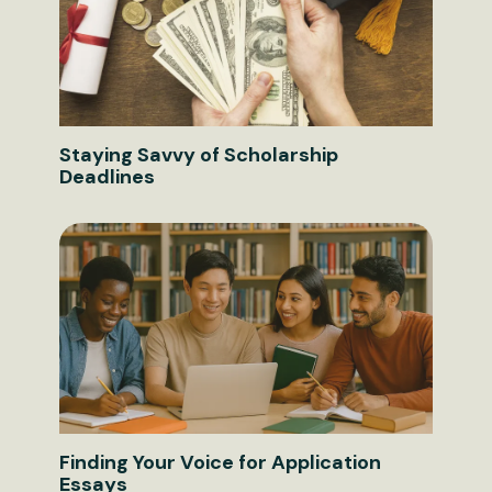
Staying Savvy of Scholarship
Deadlines
Finding Your Voice for Application
Essays