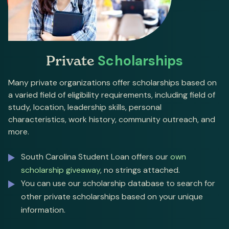
Private
Scholarships
Many private organizations offer scholarships based on
a varied field of eligibility requirements, including field of
study, location, leadership skills, personal
characteristics, work history, community outreach, and
more.
South Carolina Student Loan offers our
own
scholarship giveaway
, no strings attached.
You can use our scholarship database to search for
other private scholarships based on your unique
information.