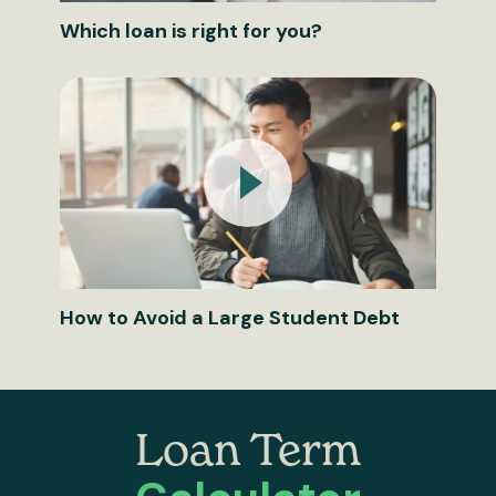
Which loan is right for you?
How to Avoid a Large Student Debt
Loan Term