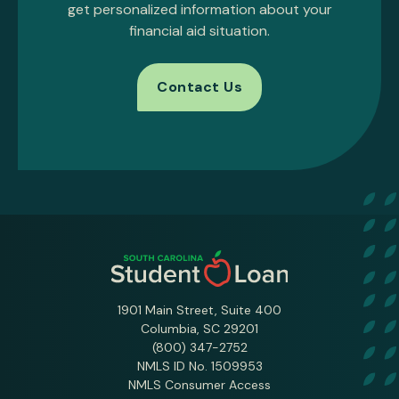
get personalized information about your
financial aid situation.
Contact Us
1901 Main Street, Suite 400
Columbia, SC 29201
(800) 347-2752
NMLS ID No. 1509953
NMLS Consumer Access