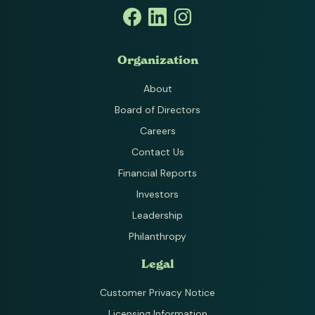
Organization
About
Board of Directors
Careers
Contact Us
Financial Reports
Investors
Leadership
Philanthropy
Legal
Customer Privacy Notice
Licensing Information