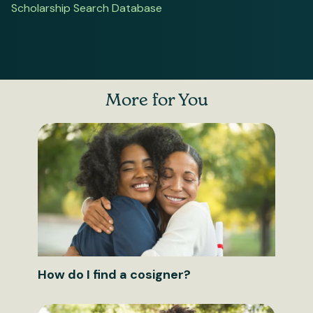
Scholarship Search Database
More for You
How do I find a cosigner?