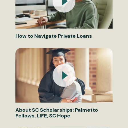
How to Navigate Private Loans
About SC Scholarships: Palmetto
Fellows, LIFE, SC Hope