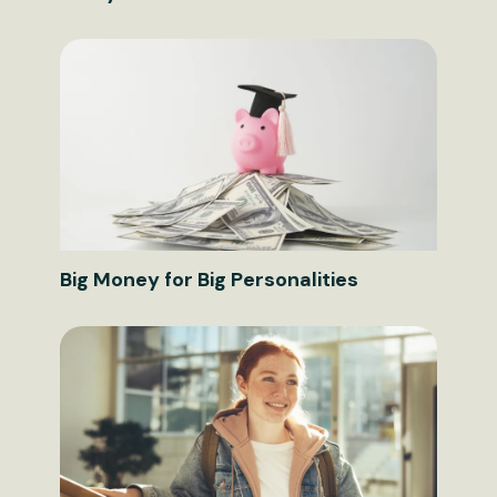
Big Money for Big Personalities