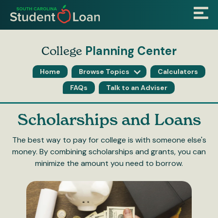
Skip
Menu
to
main
content
Planning Center
College
Home
Browse Topics
Calculators
FAQs
Talk to an Adviser
Scholarships
Scholarships and Loans
and
The best way to pay for college is with someone else's
money. By combining scholarships and grants, you can
Loans
minimize the amount you need to borrow.