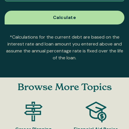
*Calculations for the current debt are based on the
interest rate and loan amount you entered above and
assume the annual percentage rate is fixed over the life
of the loan.
Browse More Topics