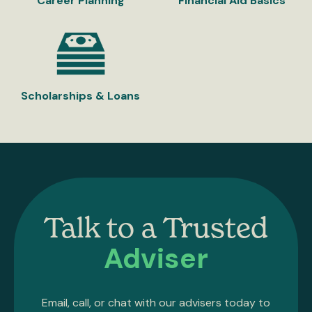
Career Planning
Financial Aid Basics
Scholarships & Loans
Talk to a Trusted
Adviser
Email, call, or chat with our advisers today to