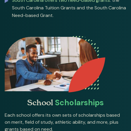
South Carolina offers two need-based grants
: the
South Carolina Tuition Grants and the South Carolina
Need-based Grant.
School
Scholarships
Each school offers its own sets of scholarships based
on merit, field of study, athletic ability, and more, plus
grants based on need.