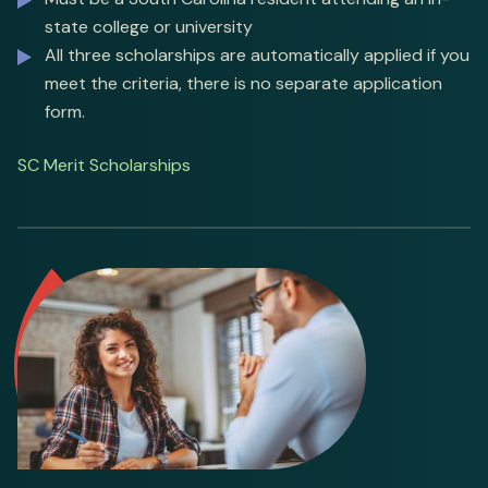
state college or university
All three scholarships are automatically applied if you
meet the criteria, there is no separate application
form.
SC Merit Scholarships