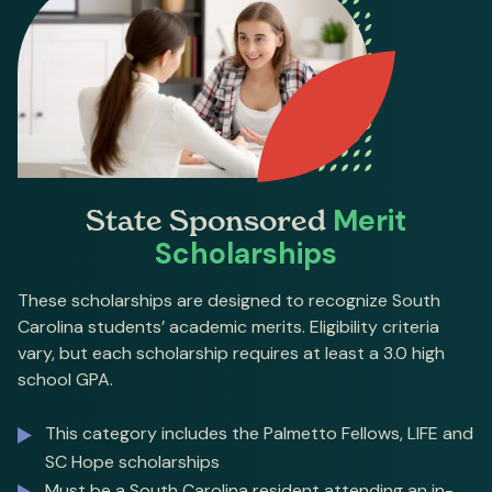
State Sponsored
Merit
Scholarships
These scholarships are designed to recognize South
Carolina students’ academic merits. Eligibility criteria
vary, but each scholarship requires at least a 3.0 high
school GPA.
This category includes the Palmetto Fellows, LIFE and
SC Hope scholarships
Must be a South Carolina resident attending an in-