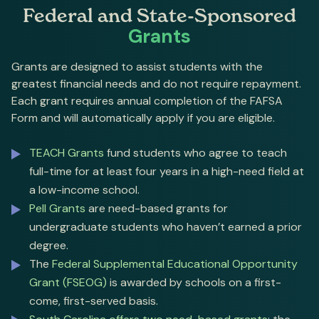
Federal and State-Sponsored
Grants
Grants are designed to assist students with the
greatest financial needs and do not require repayment.
Each grant requires annual completion of the FAFSA
Form and will automatically apply if you are eligible.
TEACH Grants
fund students who agree to teach
full-time for at least four years in a high-need field at
a low-income school.
Pell Grants
are need-based grants for
undergraduate students who haven’t earned a prior
degree.
The
Federal Supplemental Educational Opportunity
Grant (FSEOG)
is awarded by schools on a first-
come, first-served basis.