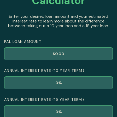
Calculator
Enter your desired loan amount and your estimated
interest rate to learn more about the difference
between taking out a 10 year loan and a 15 year loan.
PAL LOAN AMOUNT
ANNUAL INTEREST RATE (10 YEAR TERM)
ANNUAL INTEREST RATE (15 YEAR TERM)